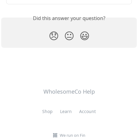
Did this answer your question?
😞
😐
😃
WholesomeCo Help
Shop
Learn
Account
We run on Fin