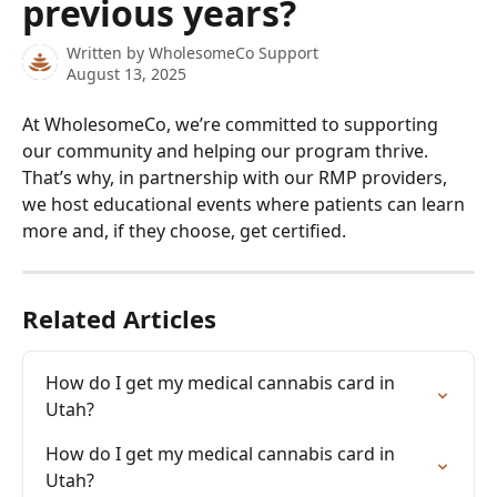
previous years?
Written by
WholesomeCo Support
August 13, 2025
At WholesomeCo, we’re committed to supporting 
our community and helping our program thrive. 
That’s why, in partnership with our RMP providers, 
we host educational events where patients can learn 
more and, if they choose, get certified.
Related Articles
How do I get my medical cannabis card in 
Utah?
How do I get my medical cannabis card in 
Utah?