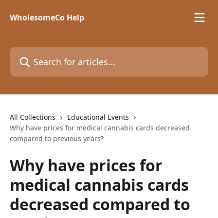
Skip to main content
WholesomeCo Help
Search for articles...
All Collections
Educational Events
Why have prices for medical cannabis cards decreased
compared to previous years?
Why have prices for
medical cannabis cards
decreased compared to