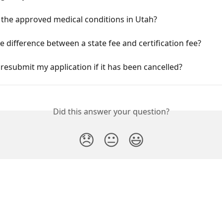
 the approved medical conditions in Utah?
e difference between a state fee and certification fee?
resubmit my application if it has been cancelled?
Did this answer your question?
😞
😐
😃