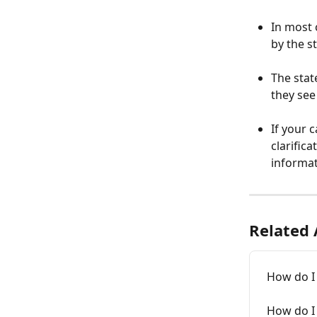
In most 
by the s
The stat
they see 
If your 
clarific
informat
Related 
How do I
How do I