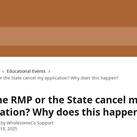
Educational Events
or the State cancel my application? Why does this happen?
the RMP or the State cancel 
cation? Why does this happe
 by
WholesomeCo Support
13, 2025