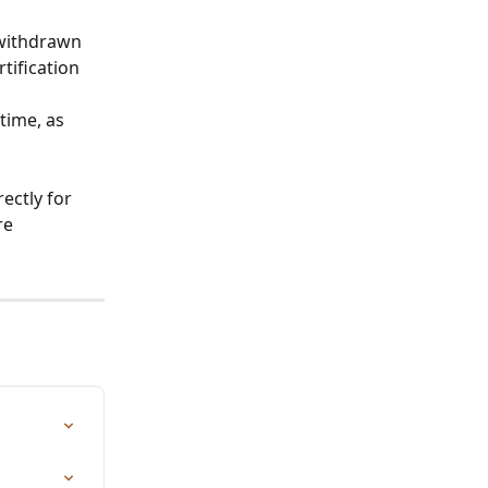
 withdrawn 
rtification
time, as 
ectly for 
re 