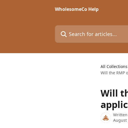
Skip to main content
WholesomeCo Help
Search for articles...
All Collections
Will the RMP 
Will 
appli
Written
August 