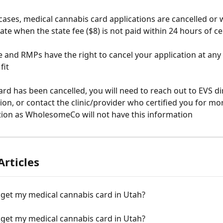
cases, medical cannabis card applications are cancelled or
tate when the state fee ($8) is not paid within 24 hours of ce
e and RMPs have the right to cancel your application at any 
fit
card has been cancelled, you will need to reach out to EVS dir
ation, or contact the clinic/provider who certified you for mo
ion as WholesomeCo will not have this information
Articles
 get my medical cannabis card in Utah?
 get my medical cannabis card in Utah?