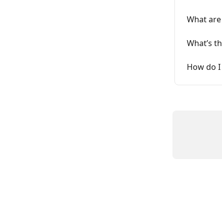
What are
What’s th
How do I 