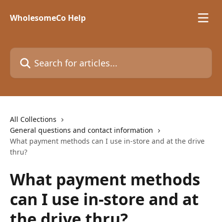
Skip to main content
WholesomeCo Help
Search for articles...
All Collections
General questions and contact information
What payment methods can I use in-store and at the drive
thru?
What payment methods
can I use in-store and at
the drive thru?