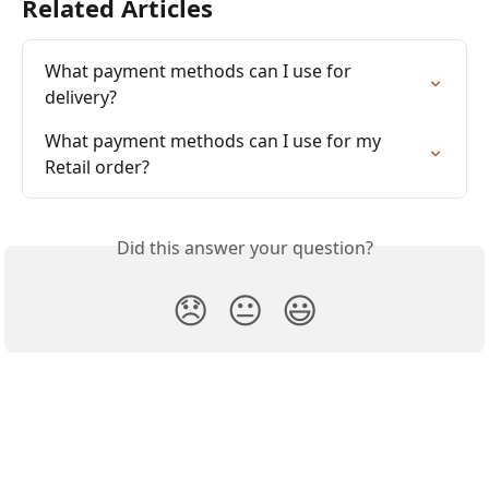
Related Articles
What payment methods can I use for 
delivery?
What payment methods can I use for my 
Retail order?
Did this answer your question?
😞
😐
😃