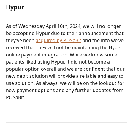
Hypur
As of Wednesday April 10th, 2024, we will no longer 
be accepting Hypur due to their announcement that 
they’ve been 
acquired by POSaBit
 and the info we’ve 
received that they will not be maintaining the Hyper 
online payment integration. While we know some 
patients liked using Hypur, it did not become a 
popular option overall and we are confident that our 
new debit solution will provide a reliable and easy to 
use solution. As always, we will be on the lookout for 
new payment options and any further updates from 
POSaBit.