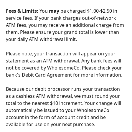
Fees & Limits: 
You 
may
 be charged $1.00-$2.50 in 
service fees. If your bank charges out-of-network 
ATM fees, you may receive an additional charge from 
them. Please ensure your grand total is lower than 
your daily ATM withdrawal limit.
Please note, your transaction will appear on your 
statement as an ATM withdrawal. Any bank fees will 
not be covered by WholesomeCo. Please check your 
bank's Debit Card Agreement for more information.
Because our debit processor runs your transaction 
as a cashless ATM withdrawal, we must round your 
total to the nearest $10 increment. Your change will 
automatically be issued to your WholesomeCo 
account in the form of account credit and be 
available for use on your next purchase.