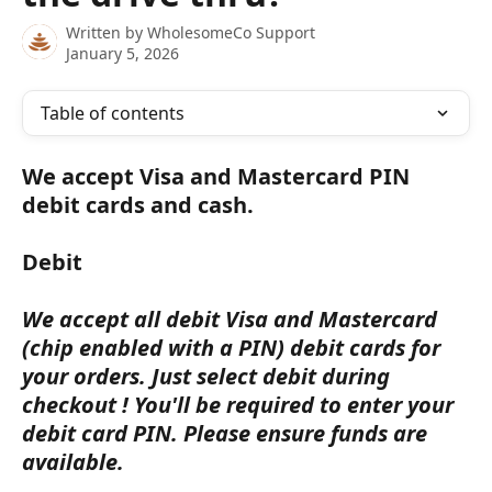
Written by
WholesomeCo Support
January 5, 2026
Table of contents
We accept Visa and Mastercard PIN 
debit cards and cash.
Debit
We accept all debit Visa and Mastercard 
(chip enabled with a PIN) debit cards for 
your orders. Just select debit during 
checkout ! You'll be required to enter your 
debit card PIN. Please ensure funds are 
available.