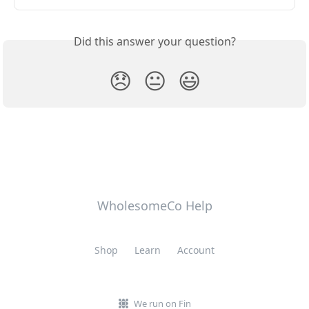
Did this answer your question?
😞
😐
😃
WholesomeCo Help
Shop
Learn
Account
We run on Fin