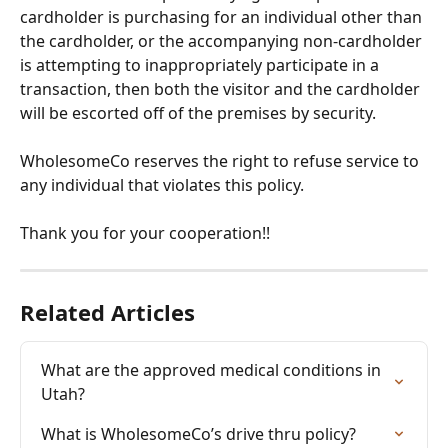
cardholder is purchasing for an individual other than 
the cardholder, or the accompanying non-cardholder 
is attempting to inappropriately participate in a 
transaction, then both the visitor and the cardholder 
will be escorted off of the premises by security. 
WholesomeCo reserves the right to refuse service to 
any individual that violates this policy.
Thank you for your cooperation!!
Related Articles
What are the approved medical conditions in 
Utah?
What is WholesomeCo’s drive thru policy?