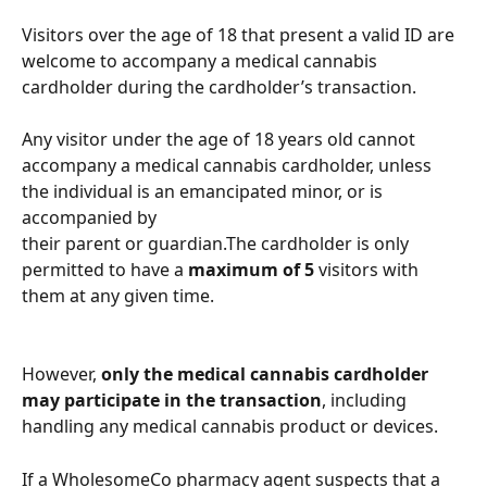
Visitors over the age of 18 that present a valid ID are 
welcome to accompany a medical cannabis 
cardholder during the cardholder’s transaction. 
Any visitor under the age of 18 years old cannot 
accompany a medical cannabis cardholder, unless 
the individual is an emancipated minor, or is 
accompanied by
their parent or guardian.The cardholder is only 
permitted to have a 
maximum of 5
 visitors with 
them at any given time.
However, 
only the medical cannabis cardholder 
may participate in the transaction
, including 
handling any medical cannabis product or devices.
If a WholesomeCo pharmacy agent suspects that a 