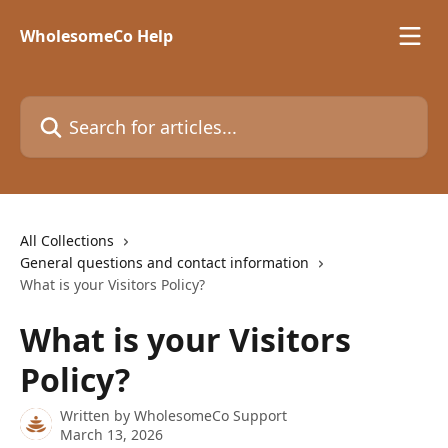
Skip to main content
WholesomeCo Help
Search for articles...
All Collections
General questions and contact information
What is your Visitors Policy?
What is your Visitors
Policy?
Written by
WholesomeCo Support
March 13, 2026