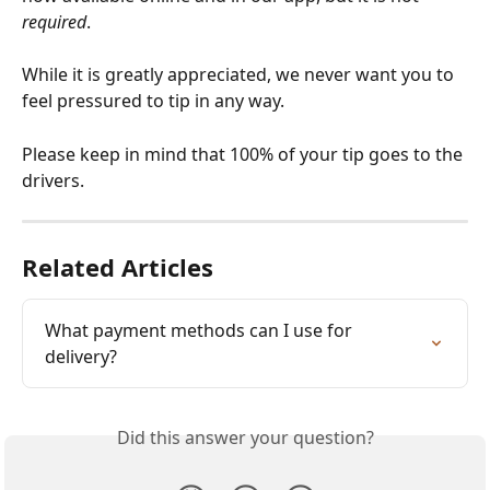
required
.
While it is greatly appreciated, we never want you to 
feel pressured to tip in any way. 
Please keep in mind that 100% of your tip goes to the 
drivers. 
Related Articles
What payment methods can I use for 
delivery?
Did this answer your question?