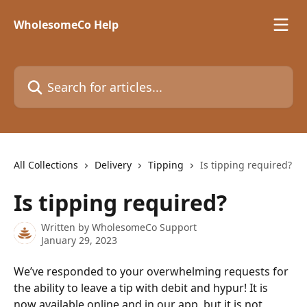
Skip to main content
WholesomeCo Help
Search for articles...
All Collections
Delivery
Tipping
Is tipping required?
Is tipping required?
Written by
WholesomeCo Support
January 29, 2023
We’ve responded to your overwhelming requests for 
the ability to leave a tip with debit and hypur! It is 
now available online and in our app, but it is not 