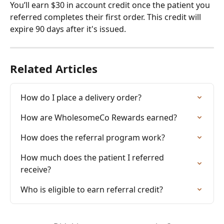
You’ll earn $30 in account credit once the patient you 
referred completes their first order. This credit will 
expire 90 days after it's issued.
Related Articles
How do I place a delivery order?
How are WholesomeCo Rewards earned?
How does the referral program work?
How much does the patient I referred 
receive?
Who is eligible to earn referral credit?