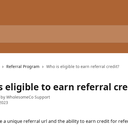
Referral Program
Who is eligible to earn referral credit?
 eligible to earn referral cre
 by
WholesomeCo Support
2023
e a unique referral url and the ability to earn credit for ref