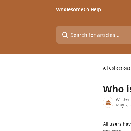
Skip to main content
WholesomeCo Help
Search for articles...
All Collections
Who is
Written
May 2, 
All users hav