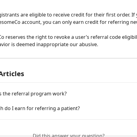
strants are eligible to receive credit for their first order. If
someCo account, you can only earn credit for referring new
eserves the right to revoke a user’s referral code eligibilit
avior is deemed inappropriate our abusive. 
Articles
 the referral program work?
do I earn for referring a patient?
Did this answer your question?