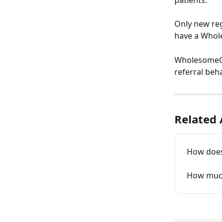
patients.
Only new regi
have a Whole
WholesomeCo r
referral beh
Related 
How does
How much 