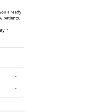
 you already 
 patients. 
y if 