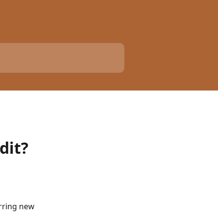
dit?
erring new 