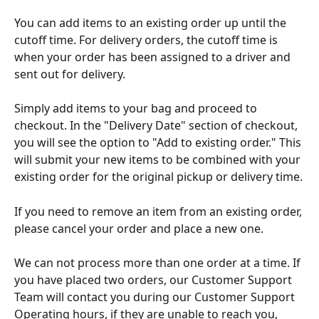
You can add items to an existing order up until the 
cutoff time. For delivery orders, the cutoff time is 
when your order has been assigned to a driver and 
sent out for delivery.
Simply add items to your bag and proceed to 
checkout. In the "Delivery Date" section of checkout, 
you will see the option to "Add to existing order." This 
will submit your new items to be combined with your 
existing order for the original pickup or delivery time.
If you need to remove an item from an existing order, 
please cancel your order and place a new one.
We can not process more than one order at a time. If 
you have placed two orders, our Customer Support 
Team will contact you during our Customer Support 
Operating hours, if they are unable to reach you, 