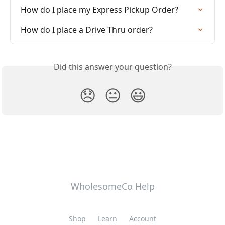
How do I place my Express Pickup Order?
How do I place a Drive Thru order?
Did this answer your question?
😞
😐
😃
WholesomeCo Help
Shop
Learn
Account