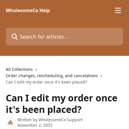
Skip to main content
WholesomeCo Help
Search for articles...
All Collections
Order changes, rescheduling, and cancelations
Can I edit my order once it's been placed?
Can I edit my order once
it's been placed?
Written by
WholesomeCo Support
November 2, 2025