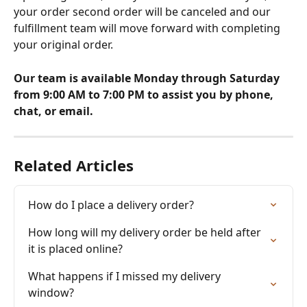
your order second order will be canceled and our 
fulfillment team will move forward with completing 
your original order. 
Our team is available Monday through Saturday 
from 9:00 AM to 7:00 PM to assist you by phone, 
chat, or email.
Related Articles
How do I place a delivery order?
How long will my delivery order be held after 
it is placed online?
What happens if I missed my delivery 
window?