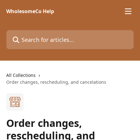
Skip to main content
WholesomeCo Help
Search for articles...
All Collections
Order changes, rescheduling, and cancelations
Order changes,
rescheduling, and