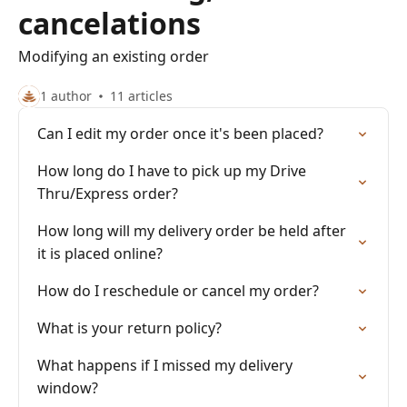
cancelations
Modifying an existing order
1 author
11 articles
Can I edit my order once it's been placed?
How long do I have to pick up my Drive
Thru/Express order?
How long will my delivery order be held after
it is placed online?
How do I reschedule or cancel my order?
What is your return policy?
What happens if I missed my delivery
window?