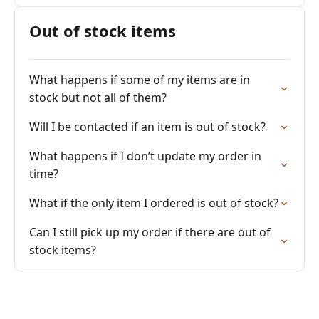
Out of stock items
What happens if some of my items are in
stock but not all of them?
Will I be contacted if an item is out of stock?
What happens if I don’t update my order in
time?
What if the only item I ordered is out of stock?
Can I still pick up my order if there are out of
stock items?